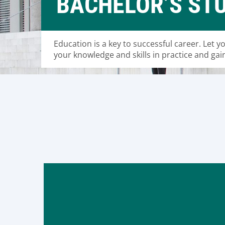
BACHELOR’S ST
Education is a key to successful career. Let y
your knowledge and skills in practice and gai