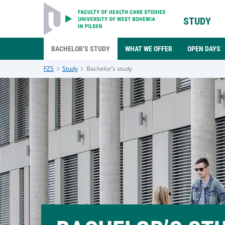
STUDY
BACHELOR’S STUDY
WHAT WE OFFER
OPEN DAYS
FZS
Study
Bachelor’s study