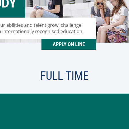
UDY
our abilities and talent grow, challenge
n internationally recognised education.
APPLY ON LINE
FULL TIME