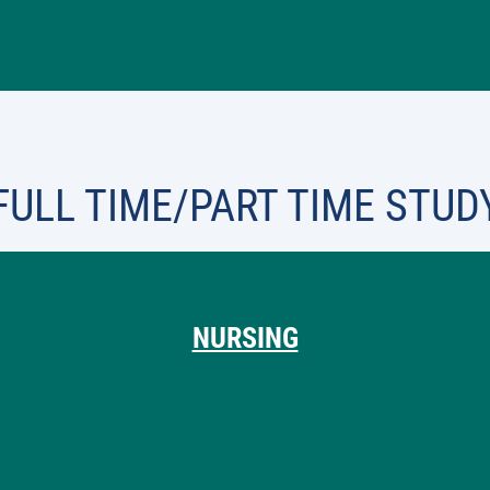
FULL TIME/PART TIME STUD
NURSING