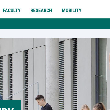
FACULTY
RESEARCH
MOBILITY