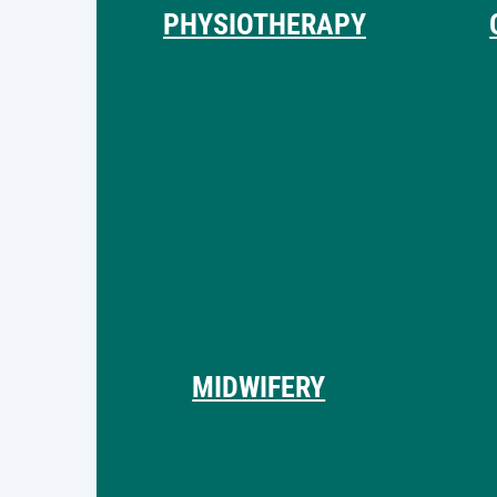
PHYSIOTHERAPY
MIDWIFERY