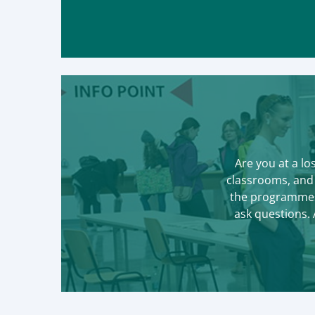
Are you at a lo
classrooms, and 
the programmes,
ask questions.