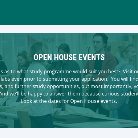
OPEN HOUSE EVENTS
ss as to what study programme would suit you best? Visit ou
labs even prior to submitting your application. You will fi
 and further study opportunities, but most importantly, you
 And we’ll be happy to answer them because curious studen
Look at the dates for Open House events.