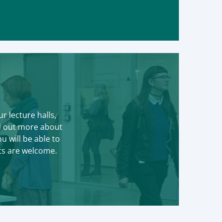
r lecture halls,
nd out more about
 will be able to
ts are welcome.