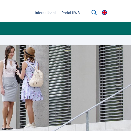
International
Portal UWB