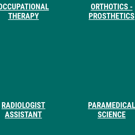
OCCUPATIONAL
ORTHOTICS -
THERAPY
PROSTHETICS
RADIOLOGIST
PARAMEDICA
ASSISTANT
SCIENCE