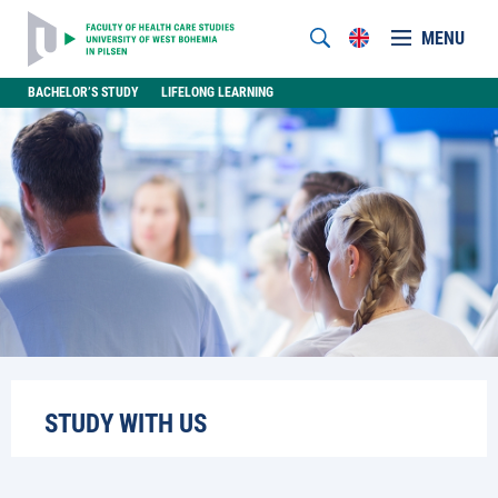
MENU
BACHELOR’S STUDY
LIFELONG LEARNING
STUDY WITH US