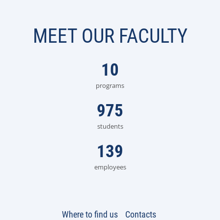
MEET OUR FACULTY
10
programs
975
students
139
employees
Where to find us
Contacts