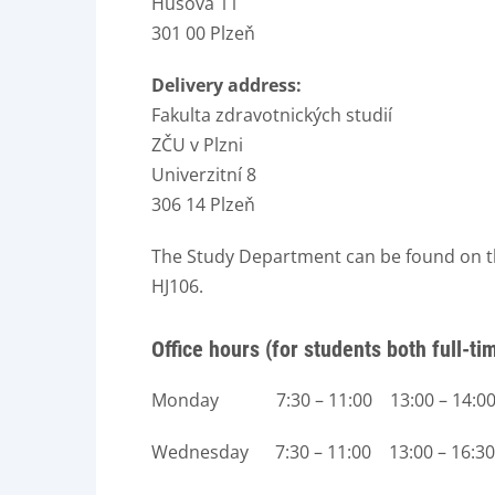
Husova 11
301 00 Plzeň
Delivery address:
Fakulta zdravotnických studií
ZČU v Plzni
Univerzitní 8
306 14 Plzeň
The Study Department can be found on the
HJ106.
Office hours (for students both full-t
Monday 7:30 – 11:00 13:00 – 14:0
Wednesday 7:30 – 11:00 13:00 – 16:30