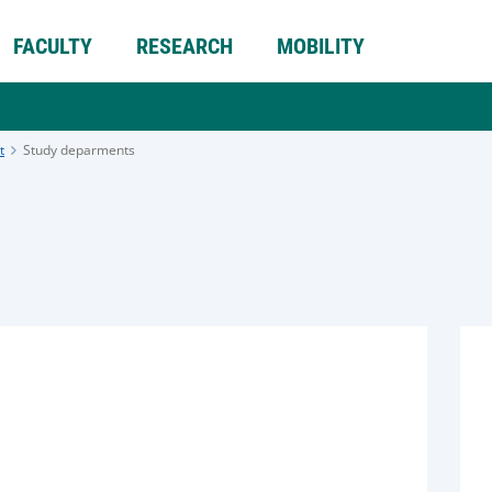
FACULTY
RESEARCH
MOBILITY
t
Study deparments