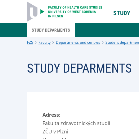
STUDY
STUDY DEPARMENTS
FZS
Faculty
Departments and centres
Student departmen
STUDY DEPARMENTS
Adress:
Fakulta zdravotnických studií
ZČU v Plzni