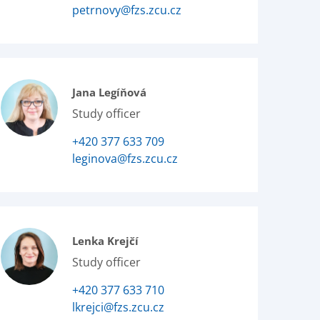
petrnovy@fzs.zcu.cz
Jana Legíňová
Study officer
+420 377 633 709
leginova@fzs.zcu.cz
Lenka Krejčí
Study officer
+420 377 633 710
lkrejci@fzs.zcu.cz