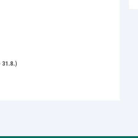
- 31.8.)