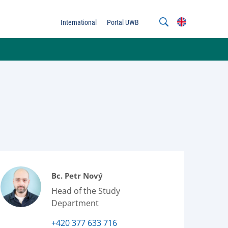
International
Portal UWB
Bc. Petr Nový
Head of the Study
Department
+420 377 633 716