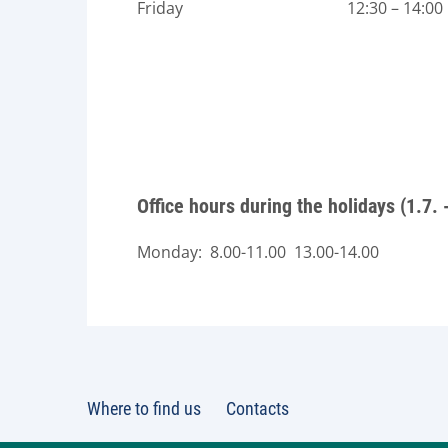
Friday 12:30 – 14:00
Office hours during the holidays (1.7. 
Monday: 8.00-11.00 13.00-14.00
Where to find us
Contacts