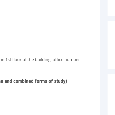
 1st floor of the building, office number
ime and combined forms of study)
0