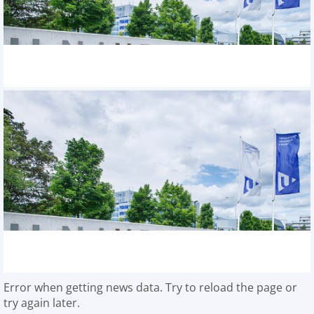
Error when getting news data. Try to reload the page or
try again later.