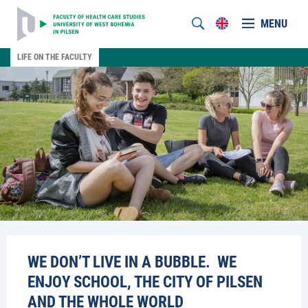
MENU
LIFE ON THE FACULTY
WE DON’T LIVE IN A BUBBLE. WE
ENJOY SCHOOL, THE CITY OF PILSEN
AND THE WHOLE WORLD