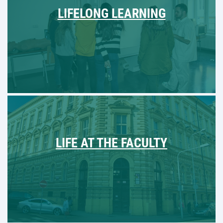
LIFELONG LEARNING
LIFE AT THE FACULTY