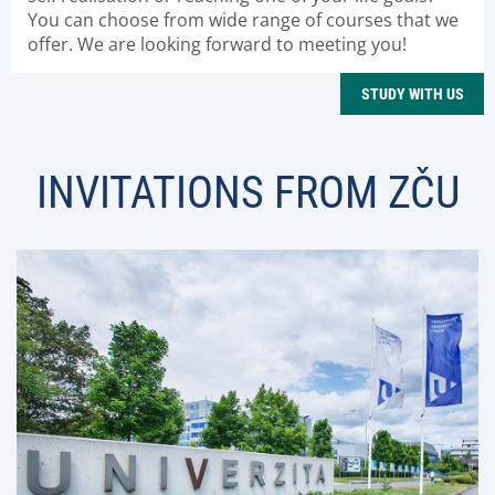
You can choose from wide range of courses that we
offer. We are looking forward to meeting you!
STUDY WITH US
INVITATIONS FROM ZČU