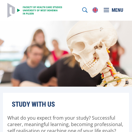
MENU
STUDY WITH US
What do you expect from your study? Successful
career, meaningful learning, becoming professional,
self realisation or reaching one of your life goals?