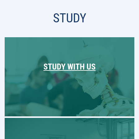
STUDY
STUDY WITH US