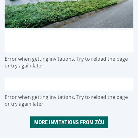
Error when getting invitations. Try to reload the page
or try again later.
Error when getting invitations. Try to reload the page
or try again later.
MORE INVITATIONS FROM ZČU